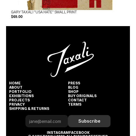
GARY TAXALI "USA HATE" SMALL PRINT
$65.00
HOME
PRESS
ABOUT
BLOG
PORTFOLIO
SHOP
EXHIBITIONS
BUY ORIGINALS
PROJECTS
CONTACT
PRIVACY
TERMS
SHIPPING & RETURNS
Subscribe
INSTAGRAM
FACEBOOK