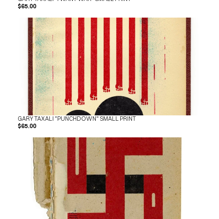
$65.00
GARY TAXALI "PUNCHDOWN" SMALL PRINT
$65.00