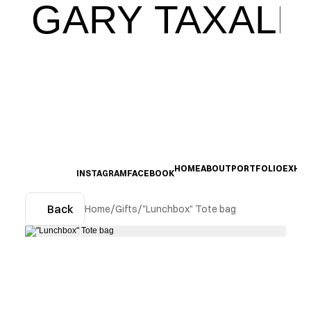
GARY TAXALI
HOME
ABOUT
PORTFOLIO
EXHIB
INSTAGRAM
FACEBOOK
Back
Home
/
Gifts
/
"Lunchbox" Tote bag