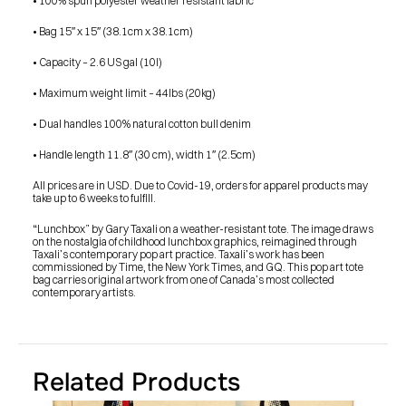
• 100% spun polyester weather resistant fabric
• Bag 15″ x 15″ (38.1cm x 38.1cm)
• Capacity – 2.6 US gal (10l)
• Maximum weight limit – 44lbs (20kg)
• Dual handles 100% natural cotton bull denim
• Handle length 11.8″ (30 cm), width 1″ (2.5cm)
All prices are in USD. Due to Covid-19, orders for apparel products may 
take up to 6 weeks to fulfill.
“Lunchbox” by Gary Taxali on a weather-resistant tote. The image draws 
on the nostalgia of childhood lunchbox graphics, reimagined through 
Taxali’s contemporary pop art practice. Taxali’s work has been 
commissioned by Time, the New York Times, and GQ. This pop art tote 
bag carries original artwork from one of Canada’s most collected 
contemporary artists.
Related Products
PRESS
BLOG