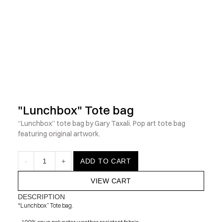
            Check out the latest prints, apparel and toys from my 
"Lunchbox" Tote bag
“Lunchbox” tote bag by Gary Taxali. Pop art tote bag 
featuring original artwork.
-
1
+
ADD TO CART
VIEW CART
DESCRIPTION
“Lunchbox” Tote bag.