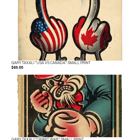
SHOP
BUY ORIGINALS
CONTACT
TERMS
Subscribe
INSTAGRAM
FACEBOOK
© GARY TAXALI 2026, ALL RIGHTS RESERVED
GARY TAXALI "USA VS CANADA" SMALL PRINT
$65.00
GARY TAXALI "I WANT WAR" SMALL PRINT