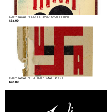
GARY TAXALI "PUNCHDOWN" SMALL PRINT
$65.00
GARY TAXALI "USA HATE" SMALL PRINT
$65.00