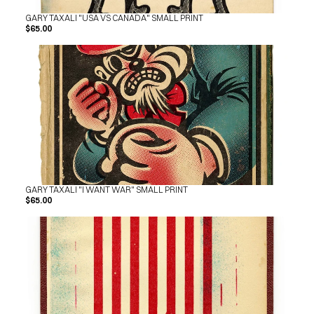
GARY TAXALI "USA VS CANADA" SMALL PRINT
$65.00
GARY TAXALI "I WANT WAR" SMALL PRINT
$65.00