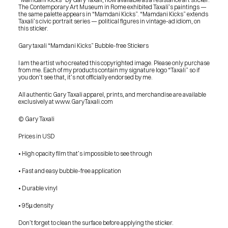
The Contemporary Art Museum in Rome exhibited Taxali’s paintings — 
the same palette appears in “Mamdani Kicks”. “Mamdani Kicks” extends 
Taxali’s civic portrait series — political figures in vintage-ad idiom, on 
this sticker.
Gary taxali “Mamdani Kicks” Bubble-free Stickers
I am the artist who created this copyrighted image. Please only purchase 
from me. Each of my products contain my signature logo “Taxali” so if 
you don’t see that, it’s not officially endorsed by me.
All authentic Gary Taxali apparel, prints, and merchandise are available 
exclusively at www.GaryTaxali.com
© Gary Taxali
Prices in USD
• High opacity film that’s impossible to see through
• Fast and easy bubble-free application
• Durable vinyl
• 95µ density
PRESS
Don’t forget to clean the surface before applying the sticker.
BLOG