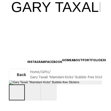
GARY TAXALI
HOME
ABOUT
PORTFOLIO
EXHIB
INSTAGRAM
FACEBOOK
Home
/
Gifts
/
Back
Gary Taxali "Mamdani Kicks" Bubble-free Stickers