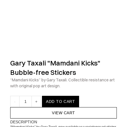
            Check out the latest prints, apparel and toys from my 
Gary Taxali "Mamdani Kicks" 
Bubble-free Stickers
“Mamdani Kicks” by Gary Taxali. Collectible resistance art 
with original pop art design.
-
1
+
ADD TO CART
VIEW CART
DESCRIPTION
“Mamdani Kicks” by Gary Taxali, now available as a resistance art sticker. 