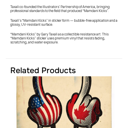
SHOP
BUY ORIGINALS
Taxali co-founded the Illustrators’ Partnership of America, bringing 
CONTACT
professional standards to the field that produced “Mamdani Kicks”.
TERMS
Taxali’s “Mamdani Kicks” in sticker form — bubble-free application and a 
glossy, UV-resistant surface.
Subscribe
“Mamdani Kicks” by Gary Taxali as a collectible resistance art. This 
“Mamdani Kicks” sticker uses premium vinyl that resists fading, 
INSTAGRAM
FACEBOOK
scratching, and water exposure.
© GARY TAXALI 2026, ALL RIGHTS RESERVED
Related Products