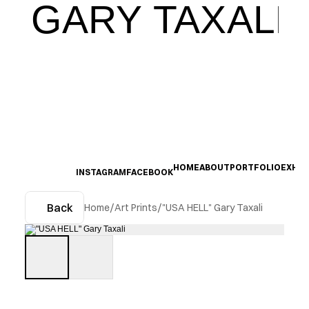
GARY TAXALI
HOME
ABOUT
PORTFOLIO
EXHIB
INSTAGRAM
FACEBOOK
Back
Home
/
Art Prints
/
"USA HELL" Gary Taxali