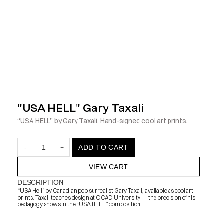
            Check out the latest prints, apparel and toys from my 
"USA HELL" Gary Taxali
“USA HELL” by Gary Taxali. Hand-signed cool art prints.
-
1
+
ADD TO CART
VIEW CART
DESCRIPTION
“USA Hell” by Canadian pop surrealist Gary Taxali, available as cool art 
prints. Taxali teaches design at OCAD University — the precision of his 
pedagogy shows in the “USA HELL” composition.