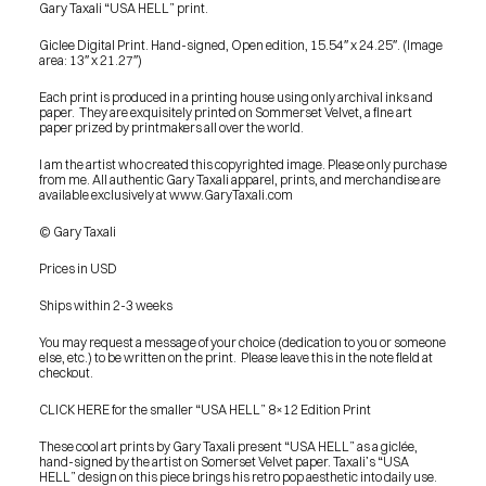
Gary Taxali “USA HELL” print.
Giclee Digital Print. Hand-signed, Open edition, 15.54″ x 24.25″. (Image 
area: 13″ x 21.27″)
Each print is produced in a printing house using only archival inks and 
paper.  They are exquisitely printed on Sommerset Velvet, a fine art 
paper prized by printmakers all over the world.
I am the artist who created this copyrighted image. Please only purchase 
from me. All authentic Gary Taxali apparel, prints, and merchandise are 
available exclusively at www.GaryTaxali.com
© Gary Taxali
Prices in USD
Ships within 2-3 weeks
You may request a message of your choice (dedication to you or someone 
else, etc.) to be written on the print.  Please leave this in the note field at 
checkout.
CLICK HERE for the smaller “USA HELL” 8×12 Edition Print
These cool art prints by Gary Taxali present “USA HELL” as a giclée, 
hand-signed by the artist on Somerset Velvet paper. Taxali’s “USA 
PRESS
HELL” design on this piece brings his retro pop aesthetic into daily use.
BLOG