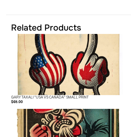
SHOP
BUY ORIGINALS
CONTACT
TERMS
Related Products
Subscribe
INSTAGRAM
FACEBOOK
© GARY TAXALI 2026, ALL RIGHTS RESERVED
GARY TAXALI "USA VS CANADA" SMALL PRINT
$65.00