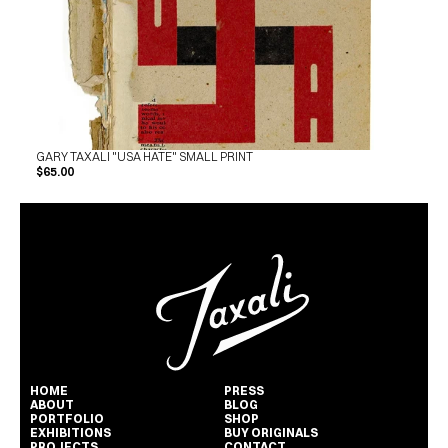
GARY TAXALI "USA HATE" SMALL PRINT
$65.00
HOME
PRESS
ABOUT
BLOG
PORTFOLIO
SHOP
EXHIBITIONS
BUY ORIGINALS
PROJECTS
CONTACT