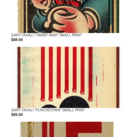
GARY TAXALI "I WANT WAR" SMALL PRINT
$65.00
GARY TAXALI "PUNCHDOWN" SMALL PRINT
$65.00