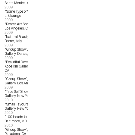
Santa Monica, CA
2009
"Some Type of Wonderful”. 
Lifelounge
2009
"Poster Art Show”, Hollywood Bowl, 
Los Angeles, CA
2009
"Natural Beauty”, Mondo Bizarro, 
Rome, Italy
2009
"Group Show”, The 4th Wall 
Gallery, Dallas, TX
2009
"Beautiful Decay A-Z Exhibition”, 
Kopeikin Gallery, West Hollywood, 
CA
2009
"Group Show”, La Luz de Jesus 
Gallery, Los Angeles, CA
2009
"True Self Show”, Jonathan Levine 
Gallery, New York, NY
2010
"Small Favours”, Giant Robot 
Gallery, New York, NY
2010
"100 Heads for Haiti”, Spur Gallery, 
Baltimore, MD
2010
"Group Show”, Gallery Nucleus, 
Pasadena, CA