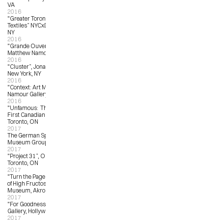
VA
2016
"Greater Toronto: New Artist 
Textiles” NYCxDESIGN, New York, 
NY
2016
"Grande Ouverture”, Galerie 
Matthew Namour, Montreal, QC
2016
"Cluster”, Jonathan LeVine Gallery, 
New York, NY
2016
"Context: Art Miami”, Matthew 
Namour Gallery, Miami, FL
2016
"Unfamous:  The Art of Gary Taxali", 
First Canadian Place Gallery, 
Toronto, ON 
2017
The German Sport & Olympia 
Museum Group Show
2017
"Project 31”, OCAD University, 
Toronto, ON
2017
"Turn the Page: The First Ten Years 
of High Fructose”, Akron Art 
Museum, Akron, OH
2017
"For Goodness Sake”, LA LA Land 
Gallery, Hollywood, CA
2017