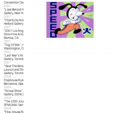
Convention Center, Los Angeles, CA
2007
"Look Behind You”, Giant Robot 
Gallery, New York, NY
2007
"Charity by Numbers”, Corey 
Helford Gallery, Culver City, CA
2007
"2007 Los Angeles Art Show”, Billy 
Shire Fine Arts Booth, Santa 
Monica, CA
2007
"Tug Of War”, Hemphill Fine Arts, 
Washington, DC
2007
‹ "Unforget Me”, Jonathan LeVine Gallery, New York, NY
"Northern Lights”, Rotofug
"Last Year’s Winner”, Magic Pony 
Gallery, Toronto, ON
2007
"Save The Boreal”, New Print 
Launch and Show, Magic Pony 
Gallery, Toronto, ON
2008
Flophouse Rules, Iguapop Gallery, 
Barcelona, Spain
2008
"Group Show”, La Luz de Jesus 
Gallery, 2008, Los Angeles, CA
2008
"The 1000 Journals Project”, 
SFMOMA, San Francisco
2008
"Flop-House Rules", Iguapop 