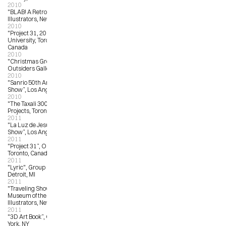
2010
"BLAB! A Retrospective”, Society of 
Illustrators, New York, NY
2010
"Project 31, 2010, OCAD 
University, Toronto, Ontario, 
Canada
2010
"Christmas Group Show”, The 
Outsiders Gallery, London, UK
2010
"Sanrio 50th Anniversary Art 
Show”, Los Angeles, CA
2010
"The Taxali 300”, Narwhal Art 
Projects, Toronto, ON
2011
"La Luz de Jesus 25th Anniversary 
Show”, Los Angeles, CA
2011
"Project 31”, OCAD University, 
Toronto, Canada
2011
"Lyric", Group Show, 323 Gallery, 
Detroit, MI
2011
"Traveling Show 53", American 
Museum of the Society of 
Illustrators, New York, NY
2011
"3D Art Book”, Opera Gallery, New 
York, NY