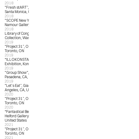
2018
"Fresh stART”, Arena Gallery 1, 
Santa Monica, CA
2018
"SCOPE New York”, Matthew 
Namour Gallery, New York, NY
2018
Library of Congress Permanent 
Collection, Washington, DC
2019
"Project 31”, OCAD University, 
Toronto, ON
2019
“ILLOKONSTANZ”, Public 
Exhibition, Konstanz, Germany
2019
"Group Show", sp[a]ce Gallery, 
Pasadena, CA, United States
2019
"Let’s Eat”, Giant Robot Gallery, Los 
Angeles, CA, United States
2020
"Project 31”, OCAD University, 
Toronto, ON
2020
“Fantastical Beasts”, The Corey 
Helford Gallery, Los Angeles, CA, 
United States 
2021
"Project 31”, OCAD University, 
Toronto, ON
2021