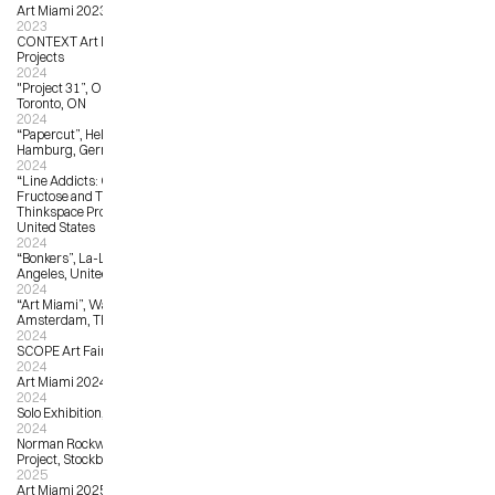
Art Miami 2023
2023
CONTEXT Art Miami 2023, Harman 
Projects
2024
"Project 31”, OCAD University, 
Toronto, ON
2024
“Papercut”, Helium Cowboy Gallery, 
Hamburg, Germany
2024
“Line Addicts: Curated by Hi-
Fructose and Thinkspace”, 
Thinkspace Projects, Los Angeles, 
United States
2024
“Bonkers”, La-La Land Gallery, Los 
Angeles, United States
2024
“Art Miami”, Wanrooij Gallery, 
Amsterdam, The Netherlands
2024
SCOPE Art Fair Miami Beach 2024
2024
Art Miami 2024, Wanrooij Gallery
2024
Solo Exhibition, Solo Contemporary
2024
Norman Rockwell Museum Unity 
Project, Stockbridge, MA
2025
Art Miami 2025