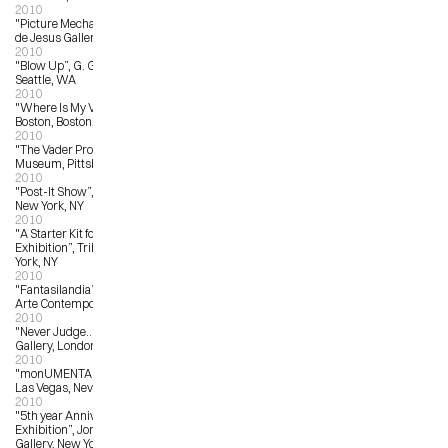
2010
"Picture Mechanics Show”, La Luz 
de Jesus Gallery, Los Angeles, CA
2010
"Blow Up”, G. Gibson Gallery, 
Seattle, WA
2010
"Where Is My Vote?”,  Art Institute of 
Boston, Boston, MA
2010
"The Vader Project”, Andy Warhol 
Museum, Pittsburgh, PA
2010
"Post-It Show”, Giant Robot Gallery, 
New York, NY
2010
"A Starter Kit for Collectors: Art 
Exhibition”, Tribes Gallery, New 
York, NY
2010
"Fantasilandia”, Antonio Colombo 
Arte Contemporanea, Italy
2010
"Never Judge…?”, Stolen Space 
Gallery, London, UK
2010
"monUMENTAL”, Trifecta Gallery, 
Las Vegas, Nevada
2010
"5th year Anniversary Group 
Exhibition”, Jonathan Levine 
Gallery, New York, NY