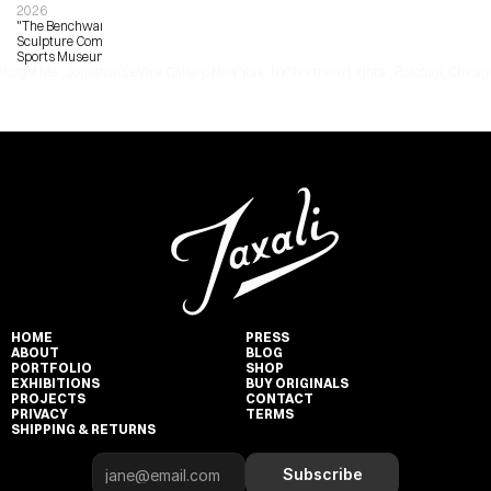
2026
"The Benchwarmers", Bronze 
Sculpture Commission, Pasadena 
Sports Museum
nforget Me”, Jonathan LeVine Gallery, New York, NY
"Northern Lights”, Rotofugi, Chicago
HOME
PRESS
ABOUT
BLOG
PORTFOLIO
SHOP
EXHIBITIONS
BUY ORIGINALS
PROJECTS
CONTACT
PRIVACY
TERMS
SHIPPING & RETURNS
Subscribe