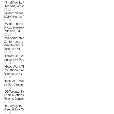
"Small Works Project”, 2013 Venice 
Biennale, Venice, Italy
2013
"Assemblages:  NXNE Showcase” 
SOHO House, Toronto, ON
2013
"Wider Than a Postcard”, Group 
Show, Breezeblock Gallery, 
Portland, OR
2013
"Waddington’s Concrete 
Contemporary Auction”, 
Waddington’s Auction House, 
Toronto, ON
2013
"Project 31", 2013, OCAD 
University, Toronto, ON
2013
"Good Work: The Illustration Art 
Invitational”, Arts Center Gallery, 
Rochester, NY
2013
NXNE Art: "We Declare the World 
as Our Canvas", Toronto
2013
IDS Toronto: Blu Dot Real Good 
Chair Auction for ONEXONE, Metro 
Toronto Convention Centre
2014
"Buddy System Invitational”, 
Breezeblock Gallery, Portland, OR
2014