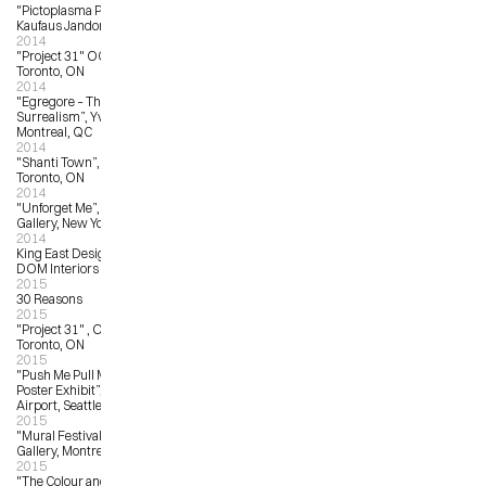
"Pictoplasma Portrait Gallery”, 
Kaufaus Jandorf, Berlin, Germany
2014
"Project 31" OCAD University, 
Toronto, ON
2014
"Egregore – The Zenith of Pop 
Surrealism”, Yves Laroche Gallery, 
Montreal, QC
2014
"Shanti Town”, Waddington’s, 
Toronto, ON
2014
"Unforget Me”, Jonathan LeVine 
Gallery, New York, NY
2014
King East Design District (KEDD), 
DOM Interiors & Bulthaup, Toronto
2015
30 Reasons
2015
"Project 31" , OCAD University, 
Toronto, ON
2015
"Push Me Pull Me – Pearl Jam 
Poster Exhibit”, Seattle International 
Airport, Seattle, WA
2015
"Mural Festival”, Yves LaRoche 
Gallery, Montreal, QC
2015
"The Colour and the Fury – 10 Years 