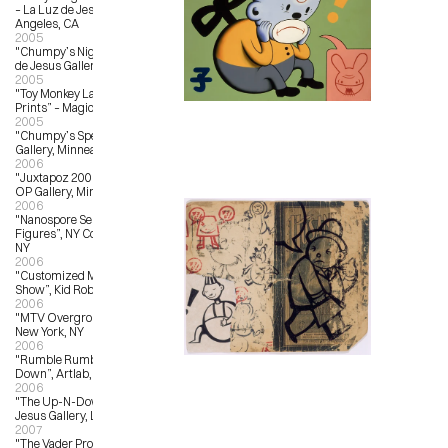
– La Luz de Jesus Gallery, Los 
Angeles, CA
2005
"Chumpy’s Night School” – La Luz 
de Jesus Gallery, Los Angeles, CA
2005
"Toy Monkey Launch and New 
Prints” – Magic Pony, Toronto, ON
2005
"Chumpy’s Specials” – OX OP 
Gallery, Minneapolis, MN
2006
"Juxtapoz 2006 Group Show”, OX-
OP Gallery, Minneapolis, MN
2006
"Nanospore Series 01, Customized 
Figures”, NY Comicon, New York, 
NY
2006
"Customized Munny; Traveling 
Show”, Kid Robot, New York, NY
2006
"MTV Overground #3”, Toy Tokyo, 
New York, NY
2006
"Rumble Rumble: An Art Throw 
Down”, Artlab, Toronto, Canada
2006
"The Up-N-Down Show”, La Luz de 
Jesus Gallery, Los Angeles, CA
2007
"The Vader Project”, Los Angeles 