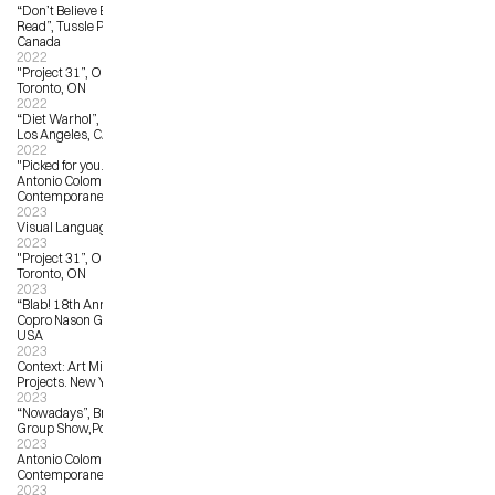
“Don’t Believe Everything You 
Read”, Tussle Projects, Toronto, 
Canada
2022
"Project 31”, OCAD University, 
Toronto, ON
2022
“Diet Warhol”, La La Land Gallery, 
Los Angeles, CA, United States 
2022
"Picked for you... from oversea!", 
Antonio Colombo Arte 
Contemporanea, Milan, Italy
2023
Visual Language:  The Art of Protest
2023
"Project 31”, OCAD University, 
Toronto, ON
2023
“Blab! 18th Annual Group Show”, 
Copro Nason Gallery, Los Angeles, 
USA
2023
Context: Art Miami, Harman Art 
Projects. New York, NY, USA
2023
“Nowadays”, Brassworks Gallery 
Group Show,Portland, OR, USA   
2023
Antonio Colombo Arte 
Contemporanea: from A to Z
2023