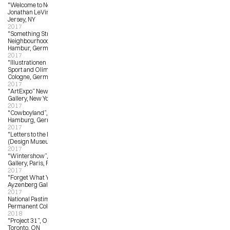
"Welcome to New Jersey”, 
Jonathan LeVine Gallery, New 
Jersey, NY
2017
"Something Strange in the 
Neighbourhood”, Feinkunst Kruger, 
Hambur, Germany
2017
"Illustrationen On Ice”, Deutsches 
Sport and Olimpia Museum, 
Cologne, Germany
2017
"ArtExpo” New York, Wanroiij 
Gallery, New York, NY
2017
"Cowboyland”, Heliumcowboy, 
Hamburg, Germany
2017
"Letters to the Mayor”, EDIT 
(Design Museum), Toronto, ON
2017
"Wintershow”, Arts Factory 
Gallery, Paris, France
2017
"Forget What You Know”, 
Ayzenberg Gallery, Pasadena, LA
2017
National Pastime Museum, 
Permanent Collection Commission
2018
"Project 31”, OCAD University, 
Toronto, ON