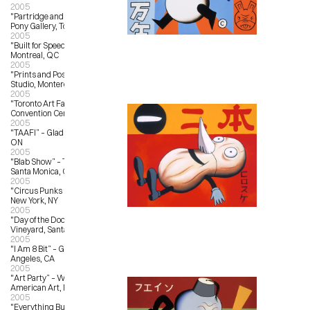
2005
"Partridge and Pear Trees” – Magic 
Pony Gallery, Toronto, ON
2005
"Built for Speed” – L’Autre Galerie, 
Montreal, QC
2005
"Prints and Posters” – Outer Edge 
Studio, Monterey, CA
2005
"Toronto Art Fair" – Metro Toronto 
Convention Centre, Toronto, ON
2005
"TAAFI” – Gladstone Hotel, Toronto, 
ON
2005
"Blab Show” – Track 16 Gallery, 
Santa Monica, CA
2005
"Circus Punks Rule” – Toy Tokyo, 
New York, NY
2005
"Day of the Doon” – Bonny Doon 
Vineyard, Santa Cruz, CA
2005
"I Am 8 Bit” – Gallery 1988, Los 
Angeles, CA
2005
"Art Party” – Whitney Museum of 
American Art, New York, NY
2005
"Everything But the Kitschen Sync” 