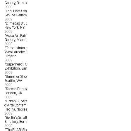
Gallery, Barcelona
2009
Hindi Love Song, The Jonathan 
LeVine Gallery, NYC, NC
2009
"Dimebag 3”, Giant Robot Gallery, 
New York, NY
2009
"Aqua Art Fair”, Yves Laroche 
Gallery, Miami, FL
2009
"Toronto International Art Fair”, 
Yves Laroche Gallery, Toronto, 
Ontario
2009
"Superhero”, Comic-Con Art 
Exhibition, San Diego, CA
2009
"Summer Show”, G. Gibson Gallery, 
Seattle, WA
2009
"Screen Prints”, The Print Club, 
London, UK
2009
"Urban Superstar Festival”, Museo 
d’Arte Contemporanea Donna 
Regina, Naples, Italy
2009
"Berlin’s Smallest Gallery”, 
Smallery, Berlin, Germany
2009
"The BLAB! Show”, Copro Gallery, 