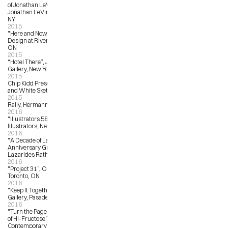
of Jonathan LeVine Gallery”, 
Jonathan LeVine Gallery, New York, 
NY
2015
"Here and Now”, Idea Exchange at 
Design at Riverside, Cambridge, 
ON
2015
“Hotel There”, Jonathan LeVine 
Gallery, New York, NY
2015
Chip Kidd Presents: Batman Black 
and White Sketch Covers
2015
Rally, Hermann and Audrey
2016
"Illustrators 58”, Society of 
Illustrators, New York, NY
2016
"A Decade of Lazarides – 10th 
Anniversary Group Show”, 
Lazarides Rathbone, London, UK
2016
"Project 31”, OCAD University, 
Toronto, ON
2016
"Keep It Together”, Flower Pepper 
Gallery, Pasadena, LA
2016
"Turn the Page: The First Ten Years 
of Hi-Fructose”, Virginia Museum of 
Contemporary Art, Virginia Beach, 