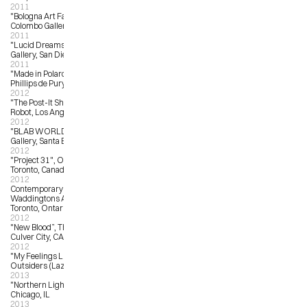
2011
"Bologna Art Fair”, Antonio 
Colombo Gallery, Bologna, Italy
2011
"Lucid Dreams”, Noel-Baza Fine Art 
Gallery, San Diego, CA
2011
"Made in Polaroid:  50/50/50”, 
Phillips de Purys, New York, NY
2012
"The Post-It Show Eight”, Giant 
Robot, Los Angeles, CA
2012
"BLAB WORLD 2012”, Copro 
Gallery, Santa Barbara, CA
2012
"Project 31", OCAD University, 
Toronto, Canada
2012
Contemporary Canadian Art , 
Waddingtons Auction House, 
Toronto, Ontario
2012
"New Blood”, Thinkspace Gallery, 
Culver City, CA
2012
"My Feelings Like You”, The 
Outsiders (Lazarides), London, UK
2013
"Northern Lights”, Rotofugi, 
Chicago, IL
2013