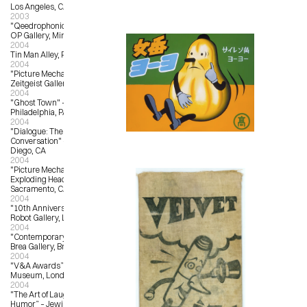
Los Angeles, CA
2003
"Qeedrophonic Doll Show" – OX-
OP Gallery, Minneapolis, MN
2004
Tin Man Alley, Philadelphia, PA
2004
"Picture Mechanics Group Show" – 
Zeitgeist Gallery, Nashville, TN
2004
"Ghost Town" – Tin Man Alley, 
Philadelphia, PA
2004
"Dialogue: The Fine Art of 
Conversation" – Abbey Church, San 
Diego, CA
2004
"Picture Mechanics Group Show" – 
Exploding Head Gallery, 
Sacramento, CA
2004
"10th Anniversary Show" – Giant 
Robot Gallery, Los Angeles, CA
2004
"Contemporary Culture” – City of 
Brea Gallery, Brea, CA
2004
"V&A Awards” – Victoria and Albert 
Museum, London, UK
2004
"The Art of Laughter, A Salute to 
Humor” – Jewish Community 