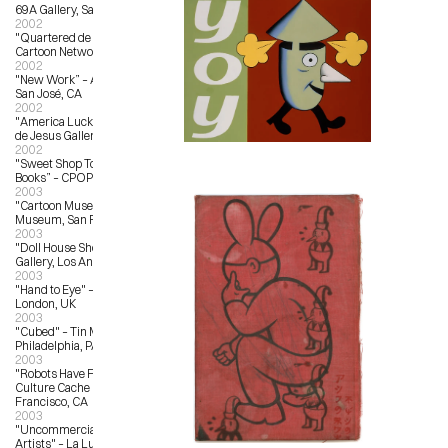
69A Gallery, San Francisco, CA
2002
"Quartered de La Luz" – The 
Cartoon Network, Los Angeles, CA
2002
"New Work” – Anno Domini Gallery, 
San José, CA
2002
"America Lucky Service“ – La Luz 
de Jesus Gallery
2002
"Sweet Shop Toys, Candies and 
Books” – CPOP Gallery, Detroit, MI
2003
"Cartoon Museum Show" – Cartoon 
Museum, San Francisco,CA
2003
"Doll House Show" – Copro Nason 
Gallery, Los Angeles, CA
2003
"Hand to Eye" – Magma Books, 
London, UK
2003
"Cubed" – Tin Man Alley, 
Philadelphia, PA
2003
"Robots Have Feelings Too" – 
Culture Cache Gallery, San 
Francisco, CA
2003
"Uncommercial Art by Commercial 
Artists" – La Luz de Jesus Gallery, 