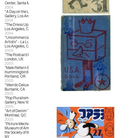
Center, Santa Monica, CA
2004
"A Day on the Lawn” – Froden 
Gallery, Los Angeles, CA
2004
"The Dress Up Show” – Star Shoes, 
Los Angeles, CA
2004
"Uncommercial Art by Commercial 
Artists" – La Luz de Jesus Gallery, 
Los Angeles, CA
2005
"The Postcard Project” – Fosterart, 
London, UK
2005
"Male Pattern Baldness and 
Hummingbirds” – Reading Frenzy, 
Portland, OR
2005
"Weirdo Deluxe” – StuARTGallery, 
Burbank, CA
2005
"Pop Pluralism” – Jonathan Levine 
Gallery, New York, NY
2005
"Art of Denim” – L’Autre Galerie, 
Montreal, QC
2005
"Picture Mechanics Show” – 
Museum of American Illustration at 
the Society of Illustrators, New York, 
NY