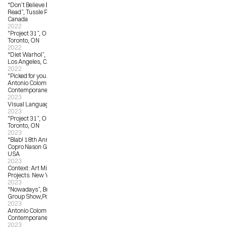
“Don’t Believe Everything You 
Read”, Tussle Projects, Toronto, 
Canada
2022
"Project 31”, OCAD University, 
Toronto, ON
2022
“Diet Warhol”, La La Land Gallery, 
Los Angeles, CA, United States 
2022
"Picked for you... from oversea!", 
Antonio Colombo Arte 
Contemporanea, Milan, Italy
2023
Visual Language:  The Art of Protest
2023
"Project 31”, OCAD University, 
Toronto, ON
2023
“Blab! 18th Annual Group Show”, 
Copro Nason Gallery, Los Angeles, 
USA
2023
Context: Art Miami, Harman Art 
Projects. New York, NY, USA
2023
“Nowadays”, Brassworks Gallery 
Group Show,Portland, OR, USA   
2023
Antonio Colombo Arte 
Contemporanea: from A to Z
2023