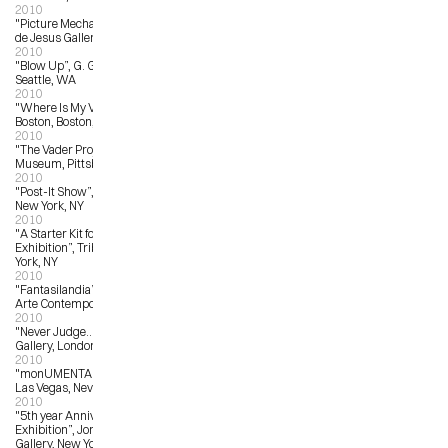
2010
"Picture Mechanics Show”, La Luz 
de Jesus Gallery, Los Angeles, CA
2010
"Blow Up”, G. Gibson Gallery, 
Seattle, WA
2010
"Where Is My Vote?”,  Art Institute of 
Boston, Boston, MA
2010
"The Vader Project”, Andy Warhol 
Museum, Pittsburgh, PA
2010
"Post-It Show”, Giant Robot Gallery, 
New York, NY
2010
"A Starter Kit for Collectors: Art 
Exhibition”, Tribes Gallery, New 
York, NY
2010
"Fantasilandia”, Antonio Colombo 
Arte Contemporanea, Italy
2010
"Never Judge…?”, Stolen Space 
Gallery, London, UK
2010
"monUMENTAL”, Trifecta Gallery, 
Las Vegas, Nevada
2010
"5th year Anniversary Group 
Exhibition”, Jonathan Levine 
Gallery, New York, NY