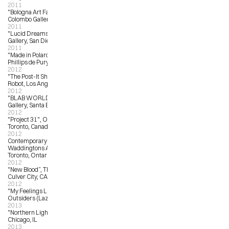
2011
"Bologna Art Fair”, Antonio 
Colombo Gallery, Bologna, Italy
2011
"Lucid Dreams”, Noel-Baza Fine Art 
Gallery, San Diego, CA
2011
"Made in Polaroid:  50/50/50”, 
Phillips de Purys, New York, NY
2012
"The Post-It Show Eight”, Giant 
Robot, Los Angeles, CA
2012
"BLAB WORLD 2012”, Copro 
Gallery, Santa Barbara, CA
2012
"Project 31", OCAD University, 
Toronto, Canada
2012
Contemporary Canadian Art , 
Waddingtons Auction House, 
Toronto, Ontario
2012
"New Blood”, Thinkspace Gallery, 
Culver City, CA
2012
"My Feelings Like You”, The 
Outsiders (Lazarides), London, UK
2013
"Northern Lights”, Rotofugi, 
Chicago, IL
2013