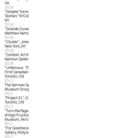
VA
2016
"Greater Toronto: New Artist 
Textiles” NYCxDESIGN, New York, 
NY
2016
"Grande Ouverture”, Galerie 
Matthew Namour, Montreal, QC
2016
"Cluster”, Jonathan LeVine Gallery, 
New York, NY
2016
"Context: Art Miami”, Matthew 
Namour Gallery, Miami, FL
2016
"Unfamous:  The Art of Gary Taxali", 
First Canadian Place Gallery, 
Toronto, ON 
2017
The German Sport & Olympia 
Museum Group Show
2017
"Project 31”, OCAD University, 
Toronto, ON
2017
"Turn the Page: The First Ten Years 
of High Fructose”, Akron Art 
Museum, Akron, OH
2017
"For Goodness Sake”, LA LA Land 
Gallery, Hollywood, CA
2017