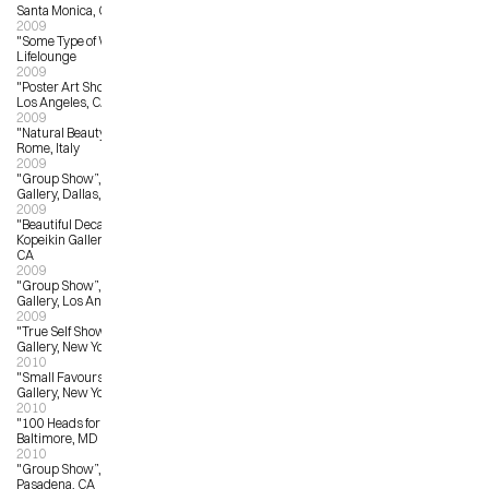
Santa Monica, CA
2009
"Some Type of Wonderful”. 
Lifelounge
2009
"Poster Art Show”, Hollywood Bowl, 
Los Angeles, CA
2009
"Natural Beauty”, Mondo Bizarro, 
Rome, Italy
2009
"Group Show”, The 4th Wall 
Gallery, Dallas, TX
2009
"Beautiful Decay A-Z Exhibition”, 
Kopeikin Gallery, West Hollywood, 
CA
2009
"Group Show”, La Luz de Jesus 
Gallery, Los Angeles, CA
2009
"True Self Show”, Jonathan Levine 
Gallery, New York, NY
2010
"Small Favours”, Giant Robot 
Gallery, New York, NY
2010
"100 Heads for Haiti”, Spur Gallery, 
Baltimore, MD
2010
"Group Show”, Gallery Nucleus, 
Pasadena, CA