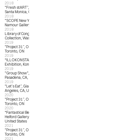
2018
"Fresh stART”, Arena Gallery 1, 
Santa Monica, CA
2018
"SCOPE New York”, Matthew 
Namour Gallery, New York, NY
2018
Library of Congress Permanent 
Collection, Washington, DC
2019
"Project 31”, OCAD University, 
Toronto, ON
2019
“ILLOKONSTANZ”, Public 
Exhibition, Konstanz, Germany
2019
"Group Show", sp[a]ce Gallery, 
Pasadena, CA, United States
2019
"Let’s Eat”, Giant Robot Gallery, Los 
Angeles, CA, United States
2020
"Project 31”, OCAD University, 
Toronto, ON
2020
“Fantastical Beasts”, The Corey 
Helford Gallery, Los Angeles, CA, 
United States 
2021
"Project 31”, OCAD University, 
Toronto, ON
2021