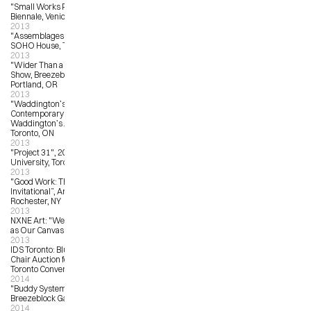
"Small Works Project”, 2013 Venice 
Biennale, Venice, Italy
2013
"Assemblages:  NXNE Showcase” 
SOHO House, Toronto, ON
2013
"Wider Than a Postcard”, Group 
Show, Breezeblock Gallery, 
Portland, OR
2013
"Waddington’s Concrete 
Contemporary Auction”, 
Waddington’s Auction House, 
Toronto, ON
2013
"Project 31", 2013, OCAD 
University, Toronto, ON
2013
"Good Work: The Illustration Art 
Invitational”, Arts Center Gallery, 
Rochester, NY
2013
NXNE Art: "We Declare the World 
as Our Canvas", Toronto
2013
IDS Toronto: Blu Dot Real Good 
Chair Auction for ONEXONE, Metro 
Toronto Convention Centre
2014
"Buddy System Invitational”, 
Breezeblock Gallery, Portland, OR
2014