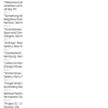
"Welcome to New Jersey”, 
Jonathan LeVine Gallery, New 
Jersey, NY
2017
"Something Strange in the 
Neighbourhood”, Feinkunst Kruger, 
Hambur, Germany
2017
"Illustrationen On Ice”, Deutsches 
Sport and Olimpia Museum, 
Cologne, Germany
2017
"ArtExpo” New York, Wanroiij 
Gallery, New York, NY
2017
"Cowboyland”, Heliumcowboy, 
Hamburg, Germany
2017
"Letters to the Mayor”, EDIT 
(Design Museum), Toronto, ON
2017
"Wintershow”, Arts Factory 
Gallery, Paris, France
2017
"Forget What You Know”, 
Ayzenberg Gallery, Pasadena, LA
2017
National Pastime Museum, 
Permanent Collection Commission
2018
"Project 31”, OCAD University, 
Toronto, ON