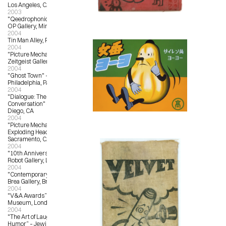
Los Angeles, CA
2003
"Qeedrophonic Doll Show" – OX-
OP Gallery, Minneapolis, MN
2004
Tin Man Alley, Philadelphia, PA
2004
"Picture Mechanics Group Show" – 
Zeitgeist Gallery, Nashville, TN
2004
"Ghost Town" – Tin Man Alley, 
Philadelphia, PA
2004
"Dialogue: The Fine Art of 
Conversation" – Abbey Church, San 
Diego, CA
2004
"Picture Mechanics Group Show" – 
Exploding Head Gallery, 
Sacramento, CA
2004
"10th Anniversary Show" – Giant 
Robot Gallery, Los Angeles, CA
2004
"Contemporary Culture” – City of 
Brea Gallery, Brea, CA
2004
"V&A Awards” – Victoria and Albert 
Museum, London, UK
2004
"The Art of Laughter, A Salute to 
Humor” – Jewish Community 