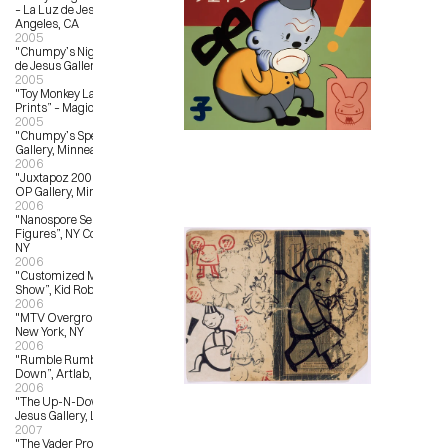
– La Luz de Jesus Gallery, Los 
Angeles, CA
2005
"Chumpy’s Night School” – La Luz 
de Jesus Gallery, Los Angeles, CA
2005
"Toy Monkey Launch and New 
Prints” – Magic Pony, Toronto, ON
2005
"Chumpy’s Specials” – OX OP 
Gallery, Minneapolis, MN
2006
"Juxtapoz 2006 Group Show”, OX-
OP Gallery, Minneapolis, MN
2006
"Nanospore Series 01, Customized 
Figures”, NY Comicon, New York, 
NY
2006
"Customized Munny; Traveling 
Show”, Kid Robot, New York, NY
2006
"MTV Overground #3”, Toy Tokyo, 
New York, NY
2006
"Rumble Rumble: An Art Throw 
Down”, Artlab, Toronto, Canada
2006
"The Up-N-Down Show”, La Luz de 
Jesus Gallery, Los Angeles, CA
2007
"The Vader Project”, Los Angeles 