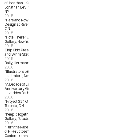
of Jonathan LeVine Gallery”, 
Jonathan LeVine Gallery, New York, 
NY
2015
"Here and Now”, Idea Exchange at 
Design at Riverside, Cambridge, 
ON
2015
“Hotel There”, Jonathan LeVine 
Gallery, New York, NY
2015
Chip Kidd Presents: Batman Black 
and White Sketch Covers
2015
Rally, Hermann and Audrey
2016
"Illustrators 58”, Society of 
Illustrators, New York, NY
2016
"A Decade of Lazarides – 10th 
Anniversary Group Show”, 
Lazarides Rathbone, London, UK
2016
"Project 31”, OCAD University, 
Toronto, ON
2016
"Keep It Together”, Flower Pepper 
Gallery, Pasadena, LA
2016
"Turn the Page: The First Ten Years 
of Hi-Fructose”, Virginia Museum of 
Contemporary Art, Virginia Beach, 