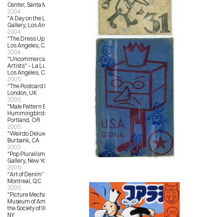
Center, Santa Monica, CA
2004
"A Day on the Lawn” – Froden 
Gallery, Los Angeles, CA
2004
"The Dress Up Show” – Star Shoes, 
Los Angeles, CA
2004
"Uncommercial Art by Commercial 
Artists" – La Luz de Jesus Gallery, 
Los Angeles, CA
2005
"The Postcard Project” – Fosterart, 
London, UK
2005
"Male Pattern Baldness and 
Hummingbirds” – Reading Frenzy, 
Portland, OR
2005
"Weirdo Deluxe” – StuARTGallery, 
Burbank, CA
2005
"Pop Pluralism” – Jonathan Levine 
Gallery, New York, NY
2005
"Art of Denim” – L’Autre Galerie, 
Montreal, QC
2005
"Picture Mechanics Show” – 
Museum of American Illustration at 
the Society of Illustrators, New York, 
NY