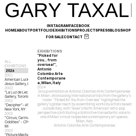
GARY TAXALI
INSTAGRAM
FACEBOOK
HOME
ABOUT
PORTFOLIO
EXHIBITIONS
PROJECTS
PRESS
BLOG
SHOP
FOR SALE
CONTACT
EXHIBITIONS
"Picked for 
you... from 
ALL 
oversea!", 
EXHIBITIONS
Antonio 
Colombo Arte 
2001
Contemporane
American Lucky Service, La Luz de 
a, Milan, Italy
Jesus Gallery, LA, CA
2024
2002
Group exhibition at Antonio Colombo Arte Contemporanea 
"La Luz de Leche" – Milk Bedroom 
in Milan, showcasing international artists from the gallery's 
Gallery, Toronto, ON
roster. "Picked for You from Oversea" highlighted the 
2002
gallery's global reach by assembling works by artists based 
"Decipher"– 450 Broadway Gallery, 
outside Italy, with Taxali's North American retro-pop 
New York, NY
perspective contributing a distinctive transatlantic voice to 
2002
one of Milan's most respected contemporary art spaces.
"Circus, Carnival, Freaks and 
Milan, Italy
Oddities" – CPOP Gallery, Detroit, 
Antonio Colombo Arte Contemporanea
MI
2002
"Picture Mechanics Group Show” – 