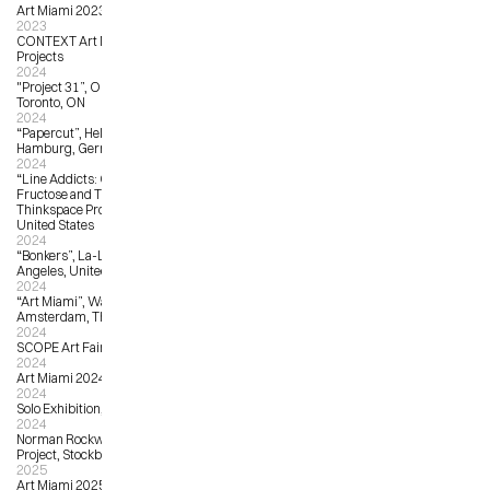
Art Miami 2023
2023
CONTEXT Art Miami 2023, Harman 
Projects
2024
"Project 31”, OCAD University, 
Toronto, ON
2024
“Papercut”, Helium Cowboy Gallery, 
Hamburg, Germany
2024
“Line Addicts: Curated by Hi-
Fructose and Thinkspace”, 
Thinkspace Projects, Los Angeles, 
United States
2024
“Bonkers”, La-La Land Gallery, Los 
Angeles, United States
2024
“Art Miami”, Wanrooij Gallery, 
Amsterdam, The Netherlands
2024
SCOPE Art Fair Miami Beach 2024
2024
Art Miami 2024, Wanrooij Gallery
2024
Solo Exhibition, Solo Contemporary
2024
Norman Rockwell Museum Unity 
Project, Stockbridge, MA
2025
Art Miami 2025