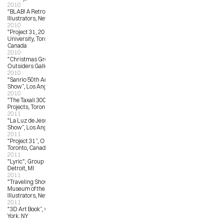
2010
"BLAB! A Retrospective”, Society of 
Illustrators, New York, NY
2010
"Project 31, 2010, OCAD 
University, Toronto, Ontario, 
Canada
2010
"Christmas Group Show”, The 
Outsiders Gallery, London, UK
2010
"Sanrio 50th Anniversary Art 
Show”, Los Angeles, CA
2010
"The Taxali 300”, Narwhal Art 
Projects, Toronto, ON
2011
"La Luz de Jesus 25th Anniversary 
Show”, Los Angeles, CA
2011
"Project 31”, OCAD University, 
Toronto, Canada
2011
"Lyric", Group Show, 323 Gallery, 
Detroit, MI
2011
"Traveling Show 53", American 
Museum of the Society of 
Illustrators, New York, NY
2011
"3D Art Book”, Opera Gallery, New 
York, NY