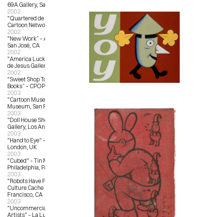
69A Gallery, San Francisco, CA
2002
"Quartered de La Luz" – The 
Cartoon Network, Los Angeles, CA
2002
"New Work” – Anno Domini Gallery, 
San José, CA
2002
"America Lucky Service“ – La Luz 
de Jesus Gallery
2002
"Sweet Shop Toys, Candies and 
Books” – CPOP Gallery, Detroit, MI
2003
"Cartoon Museum Show" – Cartoon 
Museum, San Francisco,CA
2003
"Doll House Show" – Copro Nason 
Gallery, Los Angeles, CA
2003
"Hand to Eye" – Magma Books, 
London, UK
2003
"Cubed" – Tin Man Alley, 
Philadelphia, PA
2003
"Robots Have Feelings Too" – 
Culture Cache Gallery, San 
Francisco, CA
2003
"Uncommercial Art by Commercial 
Artists" – La Luz de Jesus Gallery, 