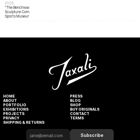
2026
"The Benchwarmers", Bronze 
Sculpture Commission, Pasadena 
Sports Museum
ol”, La La Land Gallery, Los Angeles, CA, United States 
"Project 31”, OCAD University, 
HOME
PRESS
ABOUT
BLOG
PORTFOLIO
SHOP
EXHIBITIONS
BUY ORIGINALS
PROJECTS
CONTACT
PRIVACY
TERMS
SHIPPING & RETURNS
Subscribe