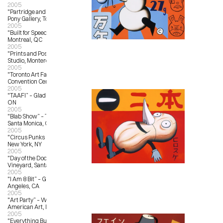
2005
"Partridge and Pear Trees” – Magic 
Pony Gallery, Toronto, ON
2005
"Built for Speed” – L’Autre Galerie, 
Montreal, QC
2005
"Prints and Posters” – Outer Edge 
Studio, Monterey, CA
2005
"Toronto Art Fair" – Metro Toronto 
Convention Centre, Toronto, ON
2005
"TAAFI” – Gladstone Hotel, Toronto, 
ON
2005
"Blab Show” – Track 16 Gallery, 
Santa Monica, CA
2005
"Circus Punks Rule” – Toy Tokyo, 
New York, NY
2005
"Day of the Doon” – Bonny Doon 
Vineyard, Santa Cruz, CA
2005
"I Am 8 Bit” – Gallery 1988, Los 
Angeles, CA
2005
"Art Party” – Whitney Museum of 
American Art, New York, NY
2005
"Everything But the Kitschen Sync” 