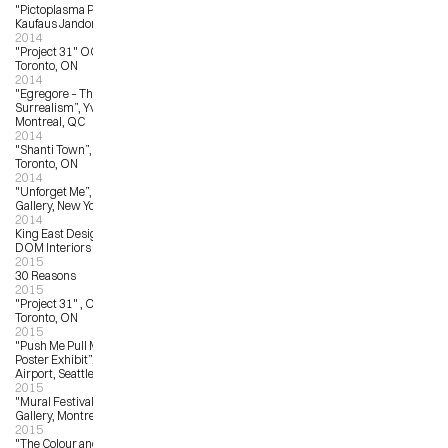
"Pictoplasma Portrait Gallery”, 
Kaufaus Jandorf, Berlin, Germany
2014
"Project 31" OCAD University, 
Toronto, ON
2014
"Egregore – The Zenith of Pop 
Surrealism”, Yves Laroche Gallery, 
Montreal, QC
2014
"Shanti Town”, Waddington’s, 
Toronto, ON
2014
"Unforget Me”, Jonathan LeVine 
Gallery, New York, NY
2014
King East Design District (KEDD), 
DOM Interiors & Bulthaup, Toronto
2015
30 Reasons
2015
"Project 31" , OCAD University, 
Toronto, ON
2015
"Push Me Pull Me – Pearl Jam 
Poster Exhibit”, Seattle International 
Airport, Seattle, WA
2015
"Mural Festival”, Yves LaRoche 
Gallery, Montreal, QC
2015
"The Colour and the Fury – 10 Years 