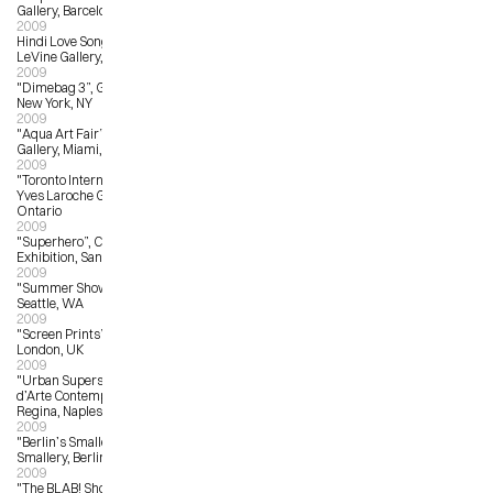
Gallery, Barcelona
2009
Hindi Love Song, The Jonathan 
LeVine Gallery, NYC, NC
2009
"Dimebag 3”, Giant Robot Gallery, 
New York, NY
2009
"Aqua Art Fair”, Yves Laroche 
Gallery, Miami, FL
2009
"Toronto International Art Fair”, 
Yves Laroche Gallery, Toronto, 
Ontario
2009
"Superhero”, Comic-Con Art 
Exhibition, San Diego, CA
2009
"Summer Show”, G. Gibson Gallery, 
Seattle, WA
2009
"Screen Prints”, The Print Club, 
London, UK
2009
"Urban Superstar Festival”, Museo 
d’Arte Contemporanea Donna 
Regina, Naples, Italy
2009
"Berlin’s Smallest Gallery”, 
Smallery, Berlin, Germany
2009
"The BLAB! Show”, Copro Gallery, 